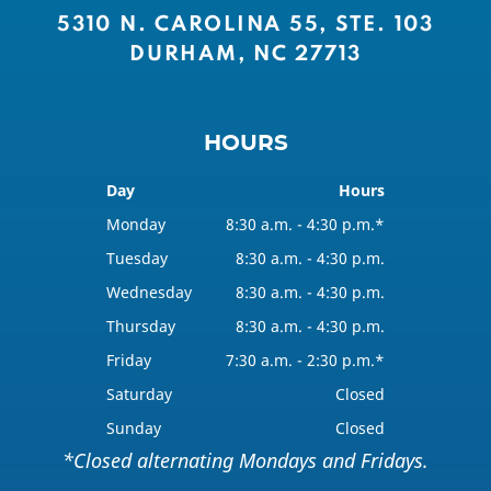
5310 N. CAROLINA 55, STE. 103
DURHAM, NC 27713
HOURS
Day
Hours
Monday
8:30 a.m. - 4:30 p.m.*
Tuesday
8:30 a.m. - 4:30 p.m.
Wednesday
8:30 a.m. - 4:30 p.m.
Thursday
8:30 a.m. - 4:30 p.m.
Friday
7:30 a.m. - 2:30 p.m.*
Saturday
Closed
Sunday
Closed
*Closed alternating Mondays and Fridays.