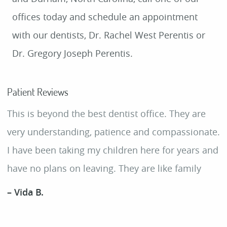
offices today and schedule an appointment
with our dentists, Dr. Rachel West Perentis or
Dr. Gregory Joseph Perentis.
Patient Reviews
This is beyond the best dentist office. They are
very understanding, patience and compassionate.
I have been taking my children here for years and
have no plans on leaving. They are like family
– Vida B.