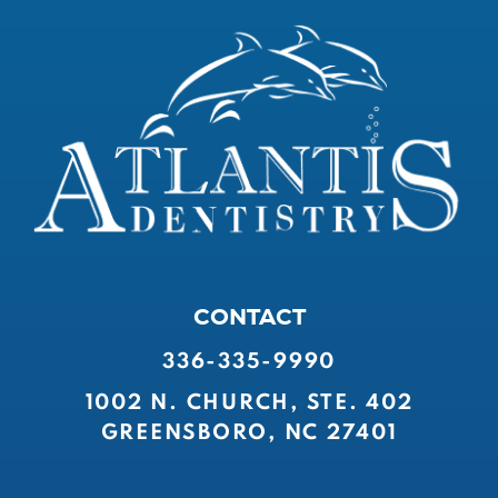
CONTACT
336-335-9990
1002 N. CHURCH, STE. 402
GREENSBORO, NC 27401