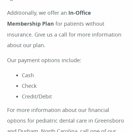
Additionally, we offer an
In-Office
Membership Plan
for patients without
insurance. Give us a call for more information
about our plan.
Our payment options include:
Cash
Check
Credit/Debit
For more information about our financial
options for pediatric dental care in Greensboro
and Durham, North Carolina, call one of our