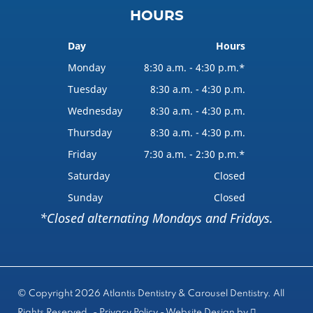
HOURS
Day
Hours
Monday
8:30 a.m. - 4:30 p.m.*
Tuesday
8:30 a.m. - 4:30 p.m.
Wednesday
8:30 a.m. - 4:30 p.m.
Thursday
8:30 a.m. - 4:30 p.m.
Friday
7:30 a.m. - 2:30 p.m.*
Saturday
Closed
Sunday
Closed
*Closed alternating Mondays and Fridays.
© Copyright 2026 Atlantis Dentistry & Carousel Dentistry. All
Rights Reserved. -
Privacy Policy
-
Website Design
by