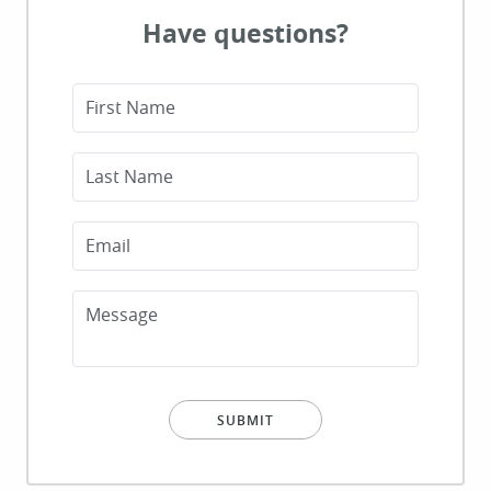
Have questions?
First Name
HOME
Last Name
ABOUT
Email
SERVICES
PATIENT RESOURCES
Message
CONTACT
SUBMIT