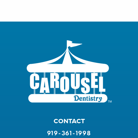
CONTACT
919-361-1998