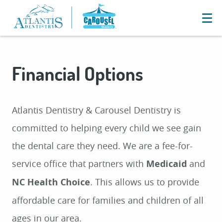
Financial Options
Atlantis Dentistry & Carousel Dentistry is
committed to helping every child we see gain
the dental care they need. We are a fee-for-
service office that partners with
Medicaid
and
NC Health Choice
. This allows us to provide
affordable care for families and children of all
ages in our area.