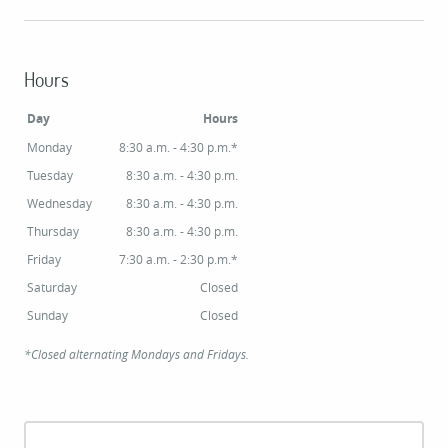
Hours
Day
Hours
Monday
8:30 a.m. - 4:30 p.m.*
Tuesday
8:30 a.m. - 4:30 p.m.
Wednesday
8:30 a.m. - 4:30 p.m.
Thursday
8:30 a.m. - 4:30 p.m.
Friday
7:30 a.m. - 2:30 p.m.*
Saturday
Closed
Sunday
Closed
*Closed alternating Mondays and Fridays.