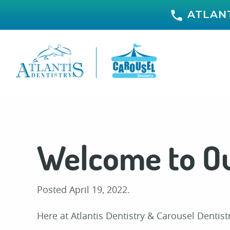
ATLANT
Welcome to Ou
Posted
April 19, 2022
.
Here at Atlantis Dentistry & Carousel Dentis