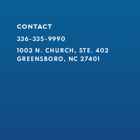
CONTACT
336-335-9990
1002 N. CHURCH, STE. 402
GREENSBORO, NC 27401