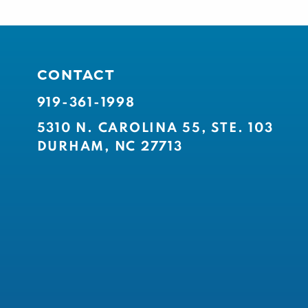
CONTACT
919-361-1998
5310 N. CAROLINA 55, STE. 103
DURHAM, NC 27713