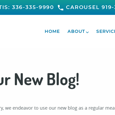
IS: 336-335-9990
CAROUSEL 919-
HOME
ABOUT
SERVIC
r New Blog!
try, we endeavor to use our new blog as a regular mea