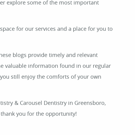
her explore some of the most important
 space for our services and a place for you to
These blogs provide timely and relevant
he valuable information found in our regular
 you still enjoy the comforts of your own
tistry & Carousel Dentistry in Greensboro,
thank you for the opportunity!