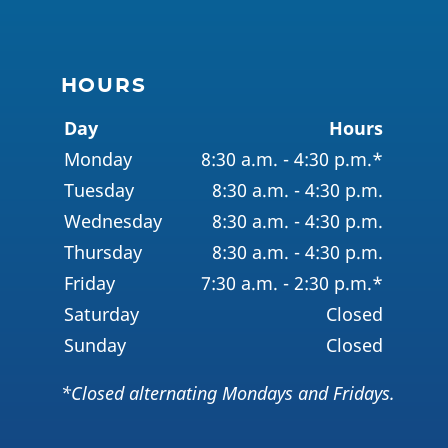
HOURS
Day
Hours
Monday
8:30 a.m. - 4:30 p.m.*
Tuesday
8:30 a.m. - 4:30 p.m.
Wednesday
8:30 a.m. - 4:30 p.m.
Thursday
8:30 a.m. - 4:30 p.m.
Friday
7:30 a.m. - 2:30 p.m.*
Saturday
Closed
Sunday
Closed
*Closed alternating Mondays and Fridays.