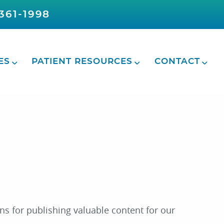
361-1998
ES
PATIENT RESOURCES
CONTACT
ns for publishing valuable content for our