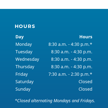
HOURS
Day
Hours
Monday
8:30 a.m. - 4:30 p.m.*
Tuesday
8:30 a.m. - 4:30 p.m.
Wednesday
8:30 a.m. - 4:30 p.m.
Thursday
8:30 a.m. - 4:30 p.m.
Friday
7:30 a.m. - 2:30 p.m.*
Saturday
Closed
Sunday
Closed
*Closed alternating Mondays and Fridays.