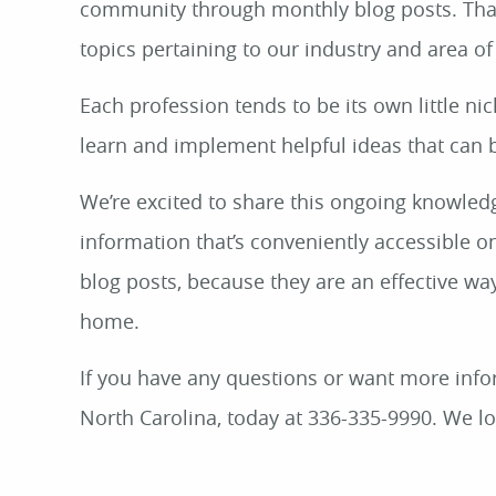
community through monthly blog posts. Thank
topics pertaining to our industry and area of
Each profession tends to be its own little ni
learn and implement helpful ideas that can 
We’re excited to share this ongoing knowledg
information that’s conveniently accessible o
blog posts, because they are an effective way
home.
If you have any questions or want more infor
North Carolina, today at 336-335-9990. We l