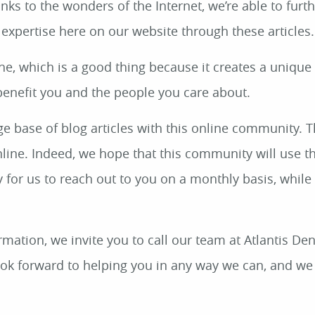
s to the wonders of the Internet, we’re able to furt
 expertise here on our website through these articles.
che, which is a good thing because it creates a unique
benefit you and the people you care about.
e base of blog articles with this online community. 
nline. Indeed, we hope that this community will use t
 for us to reach out to you on a monthly basis, while
mation, we invite you to call our team at Atlantis Den
ook forward to helping you in any way we can, and we 